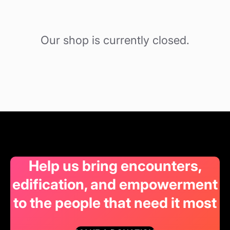
Our shop is currently closed.
Help us bring encounters,
edification, and empowerment
to the people that need it most