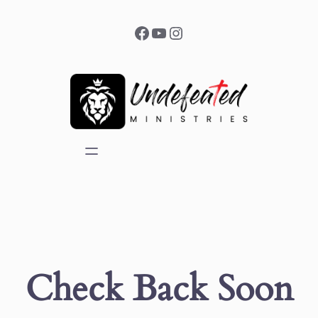
Facebook
YouTube
Instagram
Check Back Soon