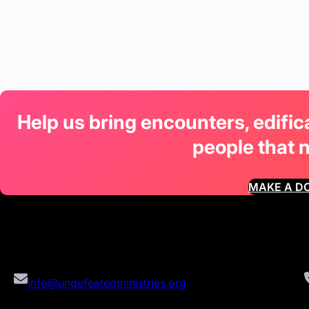
Help us bring encounters, edifi
people that 
MAKE A D
info@undefeatedministries.org