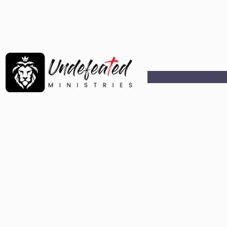
HOME
ABOUT
EVENT