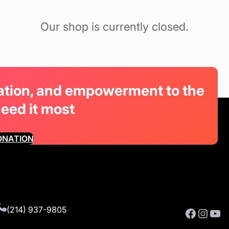
Our shop is currently closed.
cation, and empowerment to the
need it most
ONATION
(214) 937-9805
Facebook
Instagram
YouTube