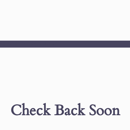
S
DISCIPLESHIP
SHOP
GIVE
Check Back Soon